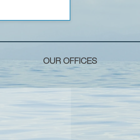
OUR OFFICES