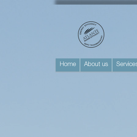
Home
About us
Service