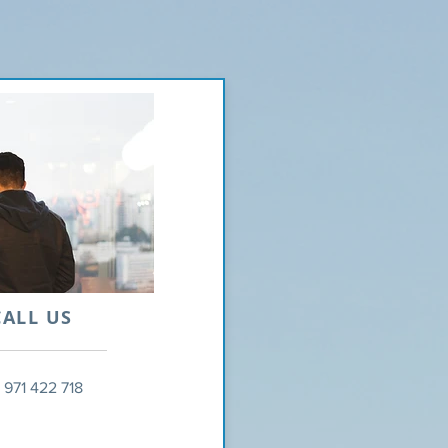
CALL US
 971 422 718