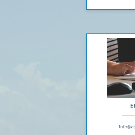
E
info@a