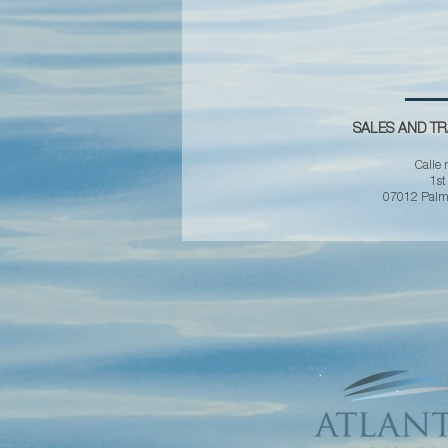
SALES AND TR
Calle 
1st
07012 Palma