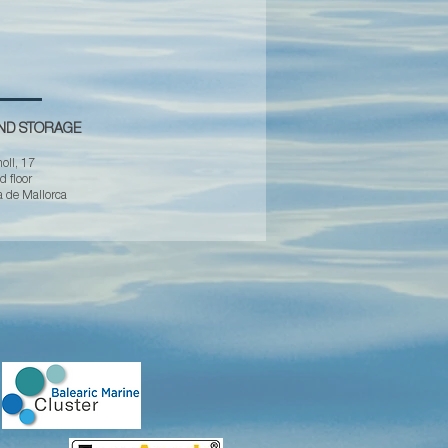
AND STORAGE
oll, 17
 floor
 de Mallorca