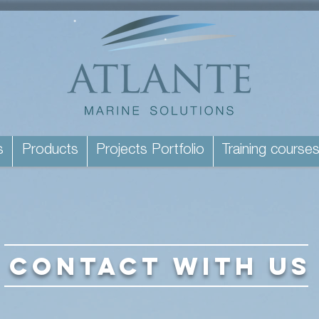
s
Products
Projects Portfolio
Training course
CONTACT WITH US