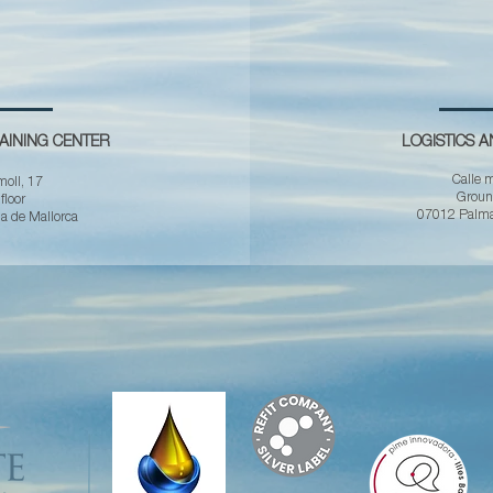
AINING CENTER
LOGISTICS 
Calle m
moll, 17
Ground
 floor
07012 Palma
 de Mallorca