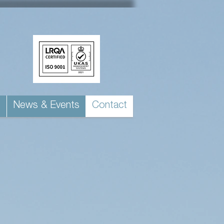
s
News & Events
Contact