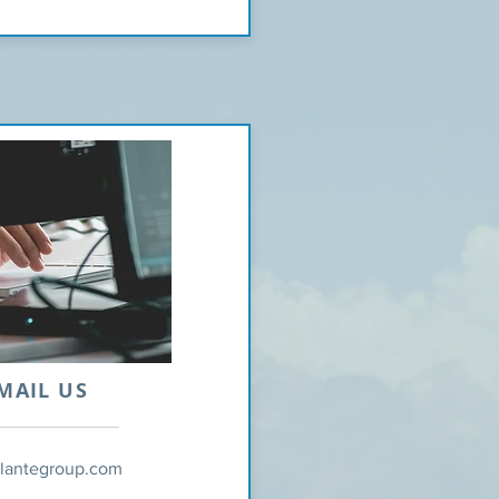
MAIL US
tlantegroup.com