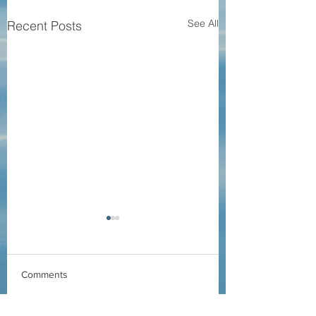
See All
Recent Posts
Comments