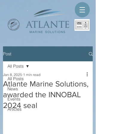
Post
All Posts
Jan 8, 2025
1 min read
All Posts
Atlante Marine Solutions,
News
awarded the INNOBAL
Events
2024 seal
Articles