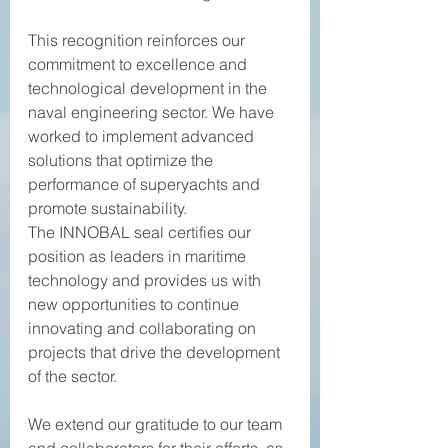
This recognition reinforces our 
commitment to excellence and 
technological development in the 
naval engineering sector. We have 
worked to implement advanced 
solutions that optimize the 
performance of superyachts and 
promote sustainability.
The INNOBAL seal certifies our 
position as leaders in maritime 
technology and provides us with 
new opportunities to continue 
innovating and collaborating on 
projects that drive the development 
of the sector.
We extend our gratitude to our team 