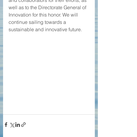
and collaborators for their efforts, as 
well as to the Directorate General of 
Innovation for this honor. We will 
continue sailing towards a 
sustainable and innovative future.