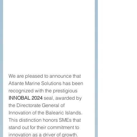
We are pleased to announce that 
Atlante Marine Solutions has been 
recognized with the prestigious 
INNOBAL 2024
 seal, awarded by 
the Directorate General of 
Innovation of the Balearic Islands. 
This distinction honors SMEs that 
stand out for their commitment to 
innovation as a driver of growth.