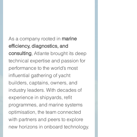
As a company rooted in 
marine 
efficiency, diagnostics, and 
consulting
, Atlante brought its deep 
technical expertise and passion for 
performance to the world’s most 
influential gathering of yacht 
builders, captains, owners, and 
industry leaders. With decades of 
experience in shipyards, refit 
programmes, and marine systems 
optimisation, the team connected 
with partners and peers to explore 
new horizons in onboard technology.