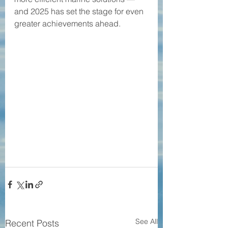
and 2025 has set the stage for even 
greater achievements ahead.
See All
Recent Posts