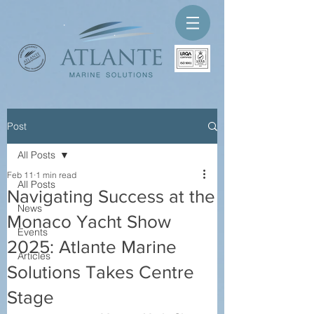
Post
All Posts
Feb 11
1 min read
All Posts
Navigating Success at the
News
Monaco Yacht Show
Events
2025: Atlante Marine
Articles
Solutions Takes Centre
Stage