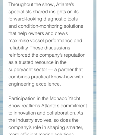
Throughout the show, Atlante’s 
specialists shared insights on its 
forward-looking diagnostic tools 
and condition-monitoring solutions 
that help owners and crews 
maximise vessel performance and 
reliability. These discussions 
reinforced the company’s reputation 
as a trusted resource in the 
superyacht sector — a partner that 
combines practical know-how with 
engineering excellence. 
Participation in the Monaco Yacht 
Show reaffirms Atlante’s commitment 
to innovation and collaboration. As 
the industry evolves, so does the 
company’s role in shaping smarter, 
more efficient marine solutions — 