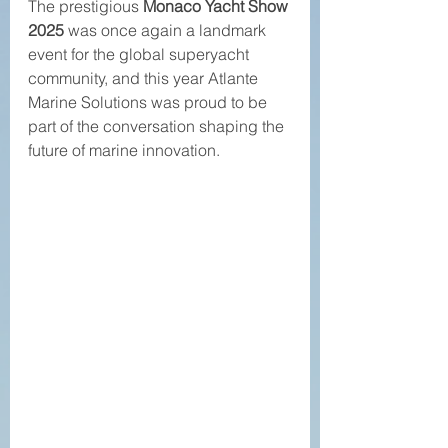
The prestigious 
Monaco Yacht Show 
2025
 was once again a landmark 
event for the global superyacht 
community, and this year Atlante 
Marine Solutions was proud to be 
part of the conversation shaping the 
future of marine innovation.