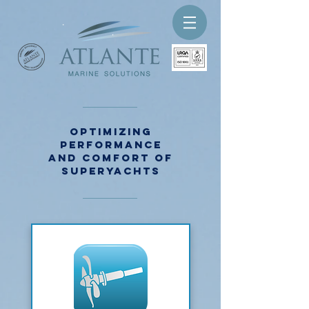
Optimizing
performance
and comfort of
superyachts