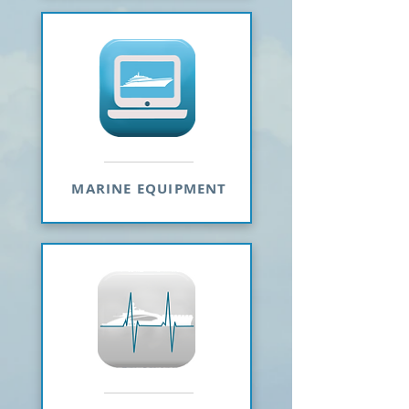
MARINE EQUIPMENT