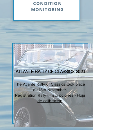
CONDITION
MONITORING
ATLANTE RALLY OF CLASSICS 2023
The Atlante Rally of Classics took place
on 18th November.
Registration Rally
-
Inscripciones
-
Hoja
de calibración