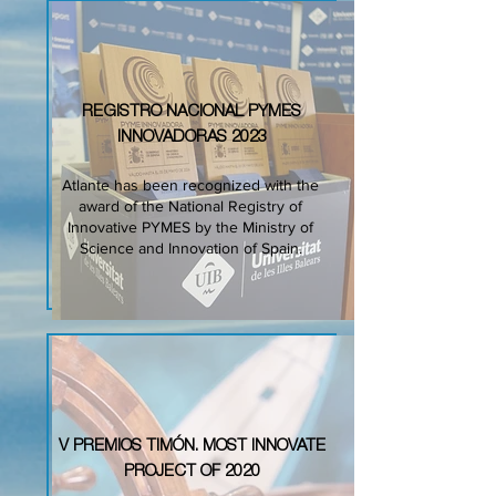
REGISTRO NACIONAL PYMES
INNOVADORAS 2023
Atlante has been recognized with the
award of the National Registry of
Innovative PYMES by the Ministry of
Science and Innovation of Spain.
V PREMIOS TIMÓN. MOST INNOVATE
PROJECT OF 2020