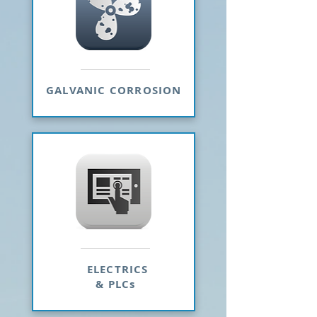
GALVANIC CORROSION
ELECTRICS
& PLCs