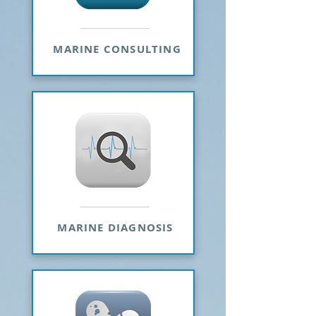
MARINE CONSULTING
MARINE DIAGNOSIS