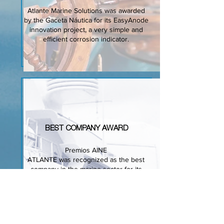
Atlante Marine Solutions was awarded
by the Gaceta Náutica for its EasyAnode
innovation project, a very simple and
efficient corrosion indicator.
BEST COMPANY
AWARD
Premios AINE
ATLANTE was recognized as the best
company in the marine sector for its
R+D and technology acheivements.