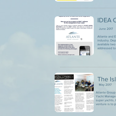
IDEA C
June 2017
Atlante and E
industry. De
available two
addressed to
The Is
May 2017
Atlante Group 
Yacht Managem
super yachts, 
venture is to 