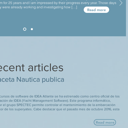
m for 25 years and I am impressed by their progress every year. Those days
y were already working and investigating how […]
Read more
cent articles
ceta Nautica publica
 cursos de software de IDEA Atlante se ha estrenado como centro oficial de los
ación de IDEA (Yacht Management Software). Este programa informático,
or el grupo SPECTEC permite controlar el mantenimiento de la embarcación
tor de los superyates. Cabe destacar que el pasado mes de octubre 2016, esta
Read more