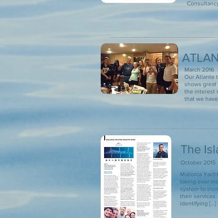
Consultancy,
ATLAN
March 2016
Our Atlante 
shows great 
the interest 
that we have 
The Is
October 2015
Mallorca Yac
taking ever mo
system to inc
their services
identifying […]