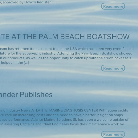
 approved by Lloyd’s Register [...]
Read more
TE AT THE PALM BEACH BOATSHOW
team has returned from a recent trip in the USA which has been very eventful and
future for the superyacht industry. Attending the Palm Beach Boatshow showed
in our products, as well as the opportunity to catch up with the crews of vessels
helped in the [...]
Read more
lander Publishes
hting Industry News ATLANTE: MARINE DIAGNOSIS CENTER With Superyachts
re care on increasing costs and the need to have a better insight on ships
rease performance, Atlante Marine Solutions SL has seen a welcome uptake of
. In assisting Captains and Chief Engineers focus their maintenance work by
Read more