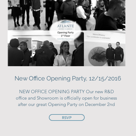
New Office Opening Party, 12/15/2016
NEW OFFICE OPENING PARTY Our new R&D
office and Showroom is officially open for business
after our great Opening Party on December 2nd
RSVP