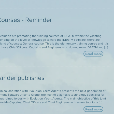
ourses - Reminder
volution are promoting the training courses of IDEATM within the yachting
pending on the level of knowledge toward the IDEATM software, there are
 kind of courses: General course: This is the elementary training course and it is
 those Chief Officers, Captains and Engineers who do not know IDEATM and […]
Read more
lander publishes
in collaboration with Evolution Yacht Agents presents the next generation of
ent Software Atlante Group, the marine diagnosis technology specialist for
has joined forces with Evolution Yacht Agents. The main objective of this joint
provide Captains, Chief Officers and Chief Engineers with a new tool for a […]
Read more