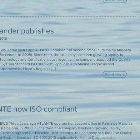
lander publishes
2016
S Three years ago ATLANTE opened her second office in Palma de Mallorca
n Barcelona, in 2008). Since then, the company has been growing rapidly in
echnology and Certification. Just recently, the company acquired the Quality
System Standard ISO 9001:2015 applicable to Marine Diagnosis and
approved by Lloyd’s Register [...]
Read more
TE now ISO compliant
WS Three years ago ATLANTE opened her second office in Palma de Mallorca
in Barcelona, in 2008). Since then, the company has been growing rapidly in
Technology and Certification. Just recently, the company acquired the Quality
System Standard ISO 9001:2015 applicable to Marine Diagnosis and