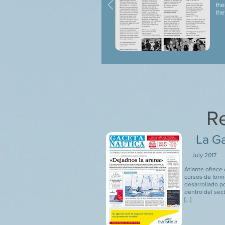
the
the
Re
La Ga
July 2017
Atlante ofrece
cursos de form
desarrollado p
dentro del sec
[…]