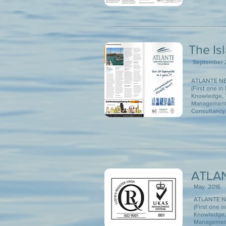
The Is
September 
ATLANTE NEW
(First one i
Knowledge, T
Management 
Consultancy, 
ATLAN
May 2016
ATLANTE NE
(First one 
Knowledge, 
Management 