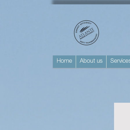
Home
About us
Service