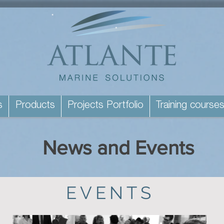
s
Products
Projects Portfolio
Training course
News and Events
EVENTS