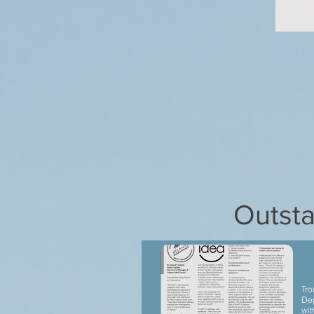
Outsta
Tro
Dep
wit