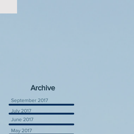
Archive
September 2017
July 2017
June 2017
May 2017