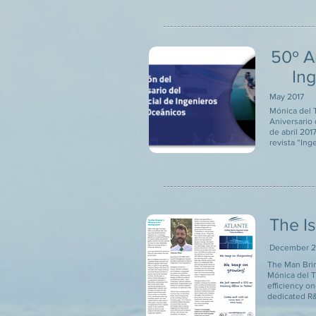
50º A
In
May 2017
Mónica del T
Aniversario 
de abril 201
revista “Ing
The I
December 2
The Man Brin
Mónica del T
efficiency o
dedicated R&D