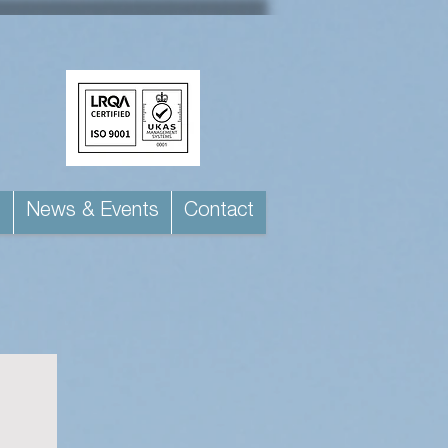
s
News & Events
Contact