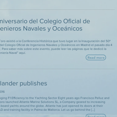
niversario del Colegio Oficial de
genieros Navales y Oceánicos
oro asistió a la Conferencia Histórica que tuvo lugar en la Inauguración del 50º
del Colegio Oficial de Ingenieros Navales y Oceánicos en Madrid el pasado día 4
7. Para saber más sobre este evento, puede leer las páginas que le dedicó la
eniería Naval” aquí.
Read more
slander publishes
016
ging F1 Efficiency to the Yachting Sector Eight years ago Francisco Pelluz and
oro launched Atlante Marine Solutions SL, a Company geared to increasing
n-board yachts around the globe. Atlante has just opened its doors at their
 and training facility in Palma de Mallorca. Let us go behind the […]
Read more