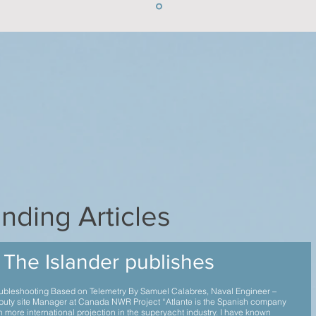
nding Articles
The Islander publishes
ubleshooting Based on Telemetry By Samuel Calabres, Naval Engineer –
uty site Manager at Canada NWR Project “Atlante is the Spanish company
h more international projection in the superyacht industry. I have known