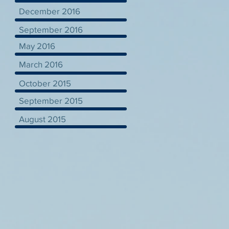
December 2016
September 2016
May 2016
March 2016
October 2015
September 2015
August 2015